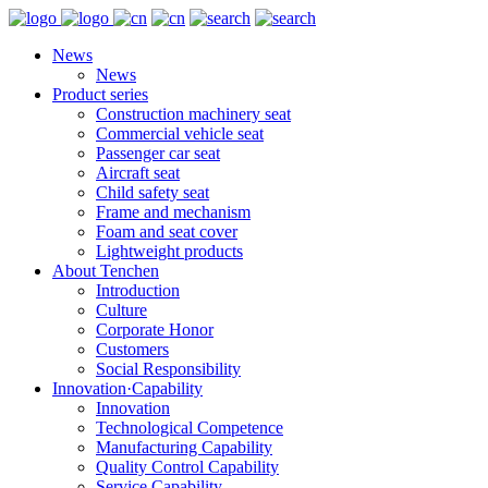
News
News
Product series
Construction machinery seat
Commercial vehicle seat
Passenger car seat
Aircraft seat
Child safety seat
Frame and mechanism
Foam and seat cover
Lightweight products
About Tenchen
Introduction
Culture
Corporate Honor
Customers
Social Responsibility
Innovation·Capability
Innovation
Technological Competence
Manufacturing Capability
Quality Control Capability
Service Capability