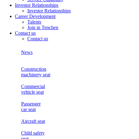
Investor Relationships
Investor Relationships
Career Development
Talents
Join in Tenchen
Contact us
Contact us
News
Construction
machinery seat
Commercial
vehicle seat
Passenger
car seat
Aircraft seat
Child safety
seat