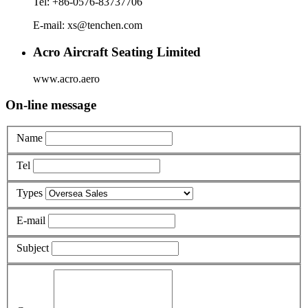
Tel: +86-0576-83737706
E-mail: xs@tenchen.com
Acro Aircraft Seating Limited
www.acro.aero
On-line message
Name
Tel
Types
E-mail
Subject