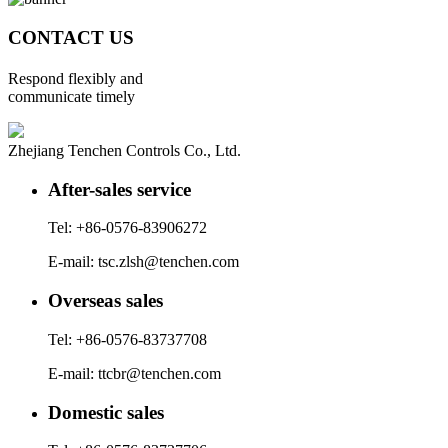
CONTACT US
Respond flexibly and
communicate timely
Zhejiang Tenchen Controls Co., Ltd.
After-sales service
Tel: +86-0576-83906272
E-mail: tsc.zlsh@tenchen.com
Overseas sales
Tel: +86-0576-83737708
E-mail: ttcbr@tenchen.com
Domestic sales