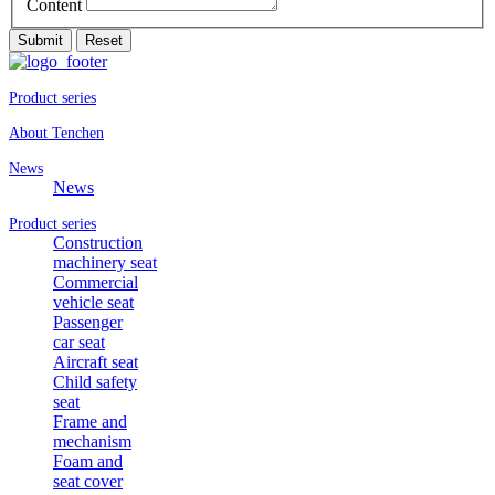
Content
Submit
Reset
Product series
About Tenchen
News
News
Product series
Construction
machinery seat
Commercial
vehicle seat
Passenger
car seat
Aircraft seat
Child safety
seat
Frame and
mechanism
Foam and
seat cover