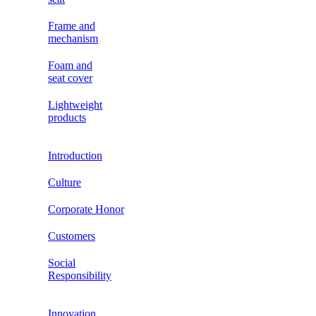
Frame and
mechanism
Foam and
seat cover
Lightweight
products
Introduction
Culture
Corporate Honor
Customers
Social
Responsibility
Innovation