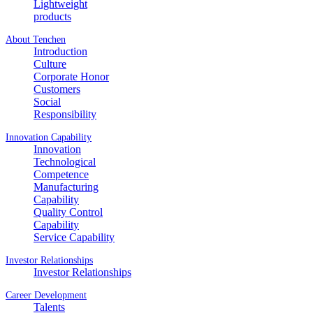
Lightweight
products
About Tenchen
Introduction
Culture
Corporate Honor
Customers
Social
Responsibility
Innovation Capability
Innovation
Technological
Competence
Manufacturing
Capability
Quality Control
Capability
Service Capability
Investor Relationships
Investor Relationships
Career Development
Talents