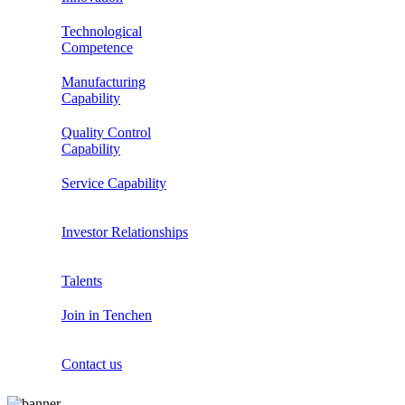
Technological
Competence
Manufacturing
Capability
Quality Control
Capability
Service Capability
Investor Relationships
Talents
Join in Tenchen
Contact us