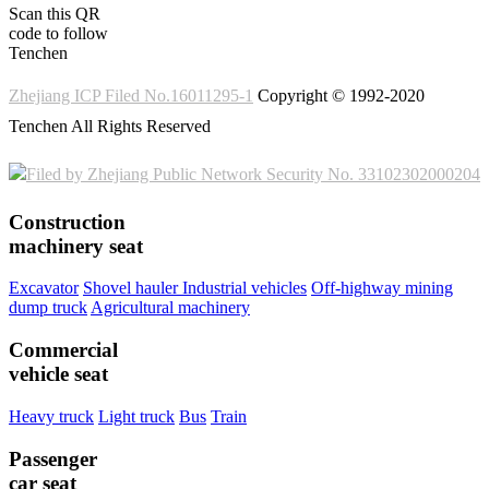
Scan this QR
code to follow
Tenchen
Zhejiang ICP Filed No.16011295-1
Copyright © 1992-2020
Tenchen All Rights Reserved
Filed by Zhejiang Public Network Security No. 33102302000204
Construction
machinery seat
Excavator
Shovel hauler
Industrial vehicles
Off-highway mining
dump truck
Agricultural machinery
Commercial
vehicle seat
Heavy truck
Light truck
Bus
Train
Passenger
car seat