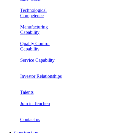
Technological
Competence
Manufacturing
Capability
Quality Control
Capability
Service Capability
Investor Relationships
Talents
Join in Tenchen
Contact us
Construction