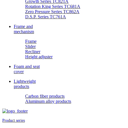
Growth Series TC821A
Rotation King Series TC681A
Zero Pressure Series TC862A
D.S.P. Series TC761A
Frame and
mechanism
Frame
Slider
Recliner
Height adjuster
Foam and seat
cover
Lightweight
products
Carbon fiber products
Aluminum alloy products
Product series