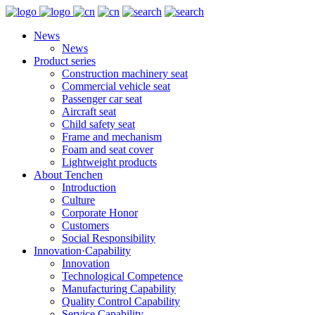
News
News
Product series
Construction machinery seat
Commercial vehicle seat
Passenger car seat
Aircraft seat
Child safety seat
Frame and mechanism
Foam and seat cover
Lightweight products
About Tenchen
Introduction
Culture
Corporate Honor
Customers
Social Responsibility
Innovation·Capability
Innovation
Technological Competence
Manufacturing Capability
Quality Control Capability
Service Capability