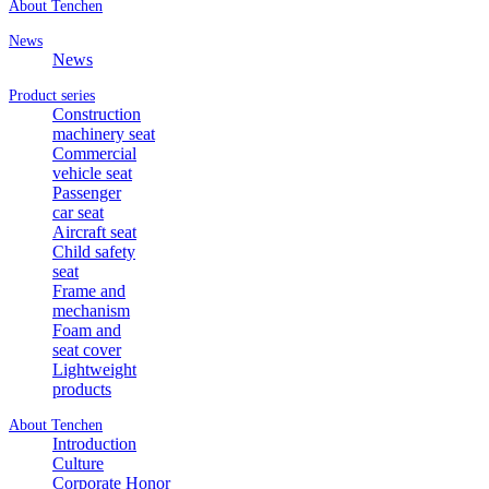
About Tenchen
News
News
Product series
Construction
machinery seat
Commercial
vehicle seat
Passenger
car seat
Aircraft seat
Child safety
seat
Frame and
mechanism
Foam and
seat cover
Lightweight
products
About Tenchen
Introduction
Culture
Corporate Honor