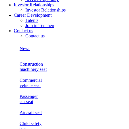
Investor Relationships
Investor Relationships
Career Development
Talents
Join in Tenchen
Contact us
Contact us
News
Construction
machinery seat
Commercial
vehicle seat
Passenger
car seat
Aircraft seat
Child safety
seat