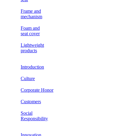
Frame and
mechanism
Foam and
seat cover
Lightweight
products
Introduction
Culture
Corporate Honor
Customers
Social
Responsibility
Innovation