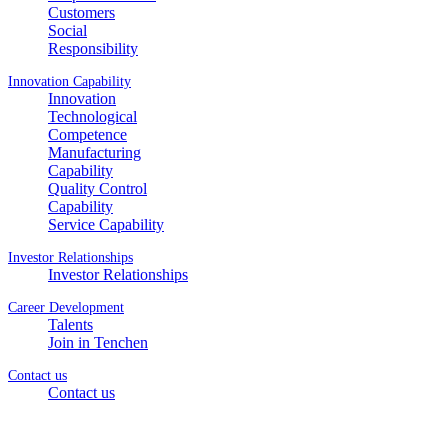
Customers
Social
Responsibility
Innovation Capability
Innovation
Technological
Competence
Manufacturing
Capability
Quality Control
Capability
Service Capability
Investor Relationships
Investor Relationships
Career Development
Talents
Join in Tenchen
Contact us
Contact us