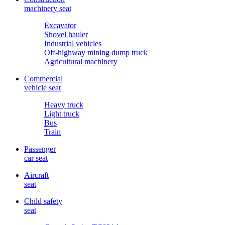
machinery seat
Excavator
Shovel hauler
Industrial vehicles
Off-highway mining dump truck
Agricultural machinery
Commercial
vehicle seat
Heavy truck
Light truck
Bus
Train
Passenger
car seat
Aircraft
seat
Child safety
seat