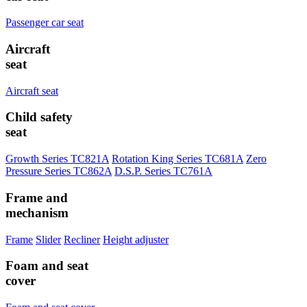
Passenger car seat
Aircraft
seat
Aircraft seat
Child safety
seat
Growth Series TC821A
Rotation King Series TC681A
Zero
Pressure Series TC862A
D.S.P. Series TC761A
Frame and
mechanism
Frame
Slider
Recliner
Height adjuster
Foam and seat
cover